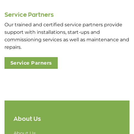
Service Partners
Our trained and certified service partners provide
support with installations, start-ups and
commissioning services as well as maintenance and
repairs.
Service Parners
About Us
About Us