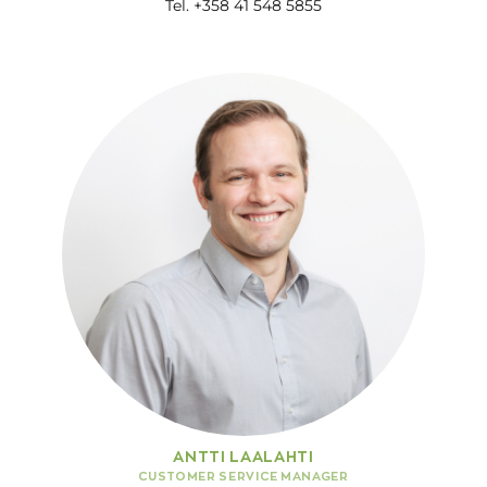
Tel. +358 41 548 5855
ANTTI LAALAHTI
CUSTOMER SERVICE MANAGER