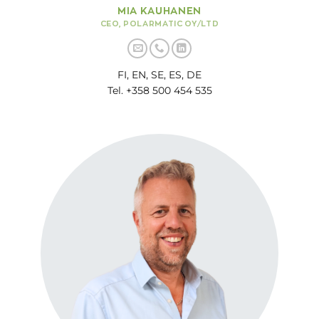
MIA KAUHANEN
CEO, POLARMATIC OY/LTD
FI, EN, SE, ES, DE
Tel. +358 500 454 535