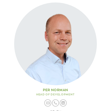
PER NORMAN
HEAD OF DEVELOPMENT