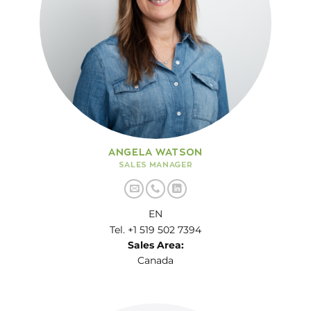
ANGELA WATSON
SALES MANAGER
EN
Tel. +1 519 502 7394
Sales Area:
Canada