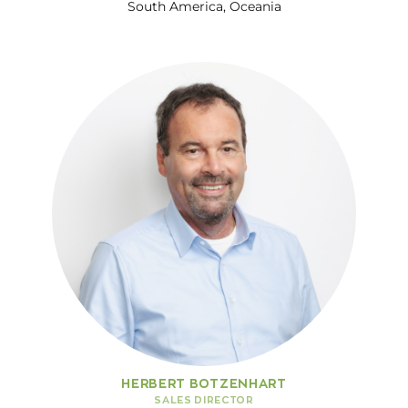
South America, Oceania
HERBERT BOTZENHART
SALES DIRECTOR