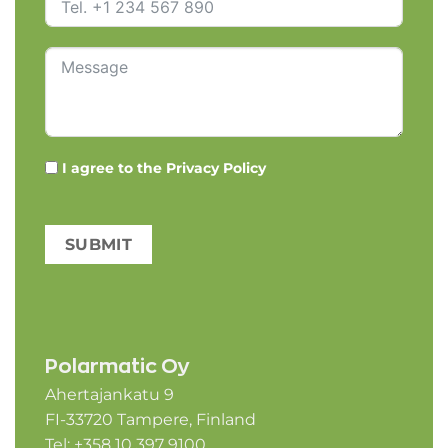
I agree to the
Privacy Policy
SUBMIT
Polarmatic Oy
Ahertajankatu 9
FI-33720 Tampere, Finland
Tel: +358 10 397 9100