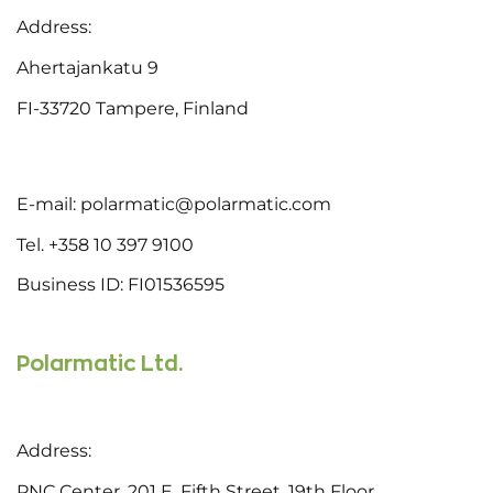
Address:
Ahertajankatu 9
FI-33720 Tampere, Finland
E-mail: polarmatic@polarmatic.com
Tel. +358 10 397 9100
Business ID: FI01536595
Polarmatic Ltd.
Address:
PNC Center, 201 E. Fifth Street, 19th Floor