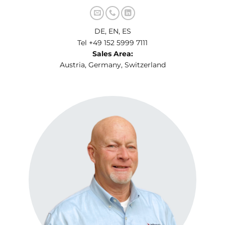
DE, EN, ES
Tel +49 152 5999 7111
Sales Area:
Austria, Germany, Switzerland