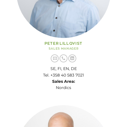
PETER LILLQVIST
SALES MANAGER
SE, FI, EN, DE
Tel. +358 40 583 7021
Sales Area:
Nordics