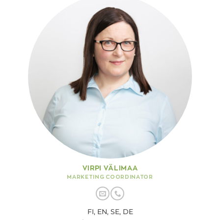
VIRPI VÄLIMAA
MARKETING COORDINATOR
FI, EN, SE, DE