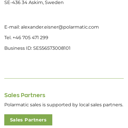
SE-436 34 Askim, Sweden
E-mail: alexander.eisner@polarmatic.com
Tel. +46 705 471 299
Business ID: SE556573008101
Sales Partners
Polarmatic sales is supported by local sales partners.
Sales Partners