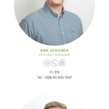
ERIK SUHONEN
PROJECT MANAGER
FI, EN
Tel. +358 50 505 1547