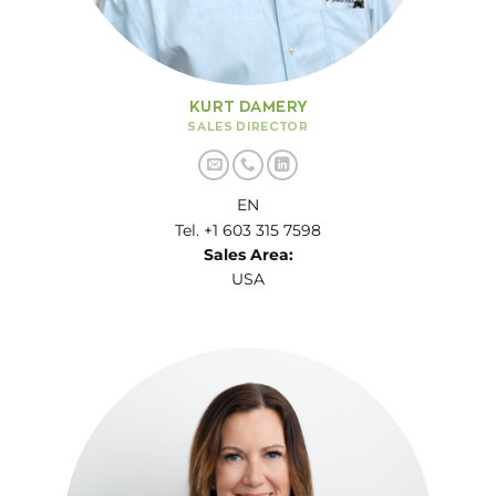
KURT DAMERY
SALES DIRECTOR
EN
Tel. +1 603 315 7598
Sales Area:
USA