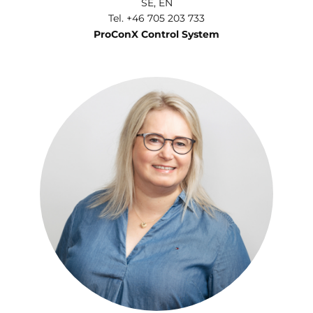
SE, EN
Tel. +46 705 203 733
ProConX Control System