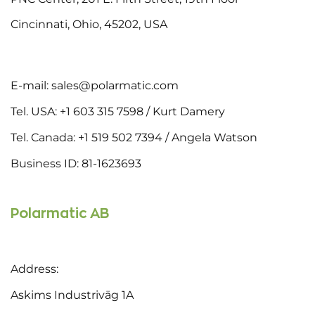
Cincinnati, Ohio, 45202, USA
E-mail: sales@polarmatic.com
Tel. USA: +1 603 315 7598 / Kurt Damery
Tel. Canada: +1 519 502 7394 / Angela Watson
Business ID: 81-1623693
Polarmatic AB
Address:
Askims Industriväg 1A