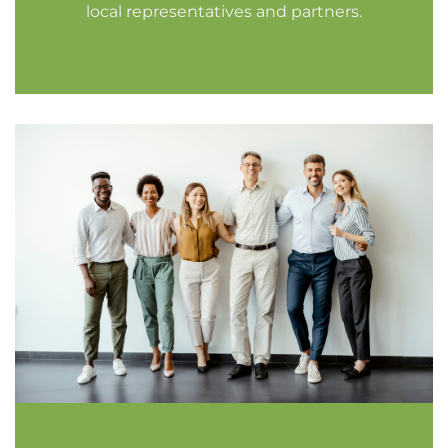
local representatives and partners.