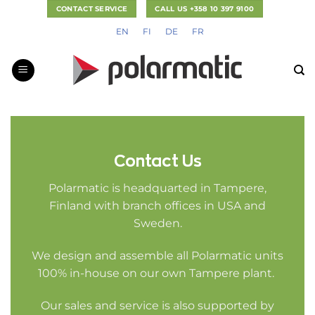
Skip
CONTACT SERVICE
CALL US +358 10 397 9100
to
EN
FI
DE
FR
content
Contact Us
Polarmatic is headquarted in Tampere,
Finland with branch offices in USA and
Sweden.
We design and assemble all Polarmatic units
100% in-house on our own Tampere plant.
Our sales and service is also supported by