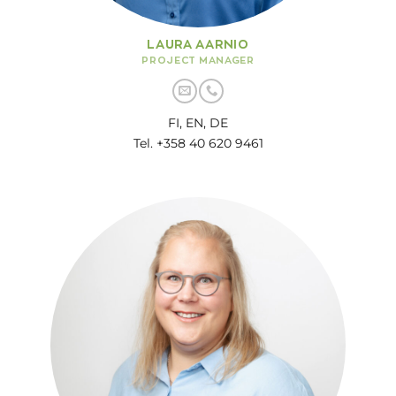
LAURA AARNIO
PROJECT MANAGER
FI, EN, DE
Tel. +358 40 620 9461