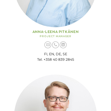
ANNA-LEENA PITKÄNEN
PROJECT MANAGER
FI, EN, DE, SE
Tel. +358 40 839 2845