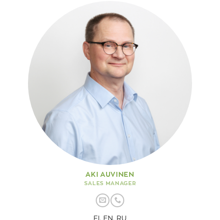
AKI AUVINEN
SALES MANAGER
FI, EN, RU