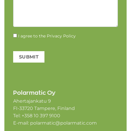
I agree to the
Privacy Policy
SUBMIT
Polarmatic Oy
Ahertajankatu 9
FI-33720 Tampere, Finland
Tel: +358 10 397 9100
E-mail:
polarmatic@polarmatic.com