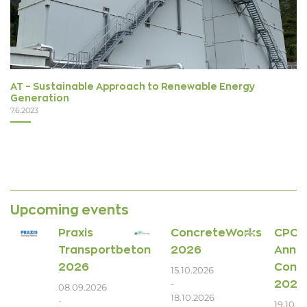
AT – Sustainable Approach to Renewable Energy
Generation
7.6.2023
Upcoming events
Praxis
ConcreteWorks
CPCI
Transportbeton
2026
Annua
2026
Conv
15.10.2026
2026
-
08.09.2026
18.10.2026
-
19.10.2