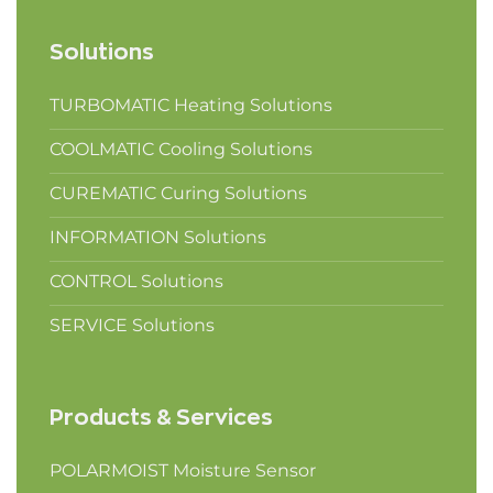
Solutions
TURBOMATIC Heating Solutions
COOLMATIC Cooling Solutions
CUREMATIC Curing Solutions
INFORMATION Solutions
CONTROL Solutions
SERVICE Solutions
Products & Services
POLARMOIST Moisture Sensor