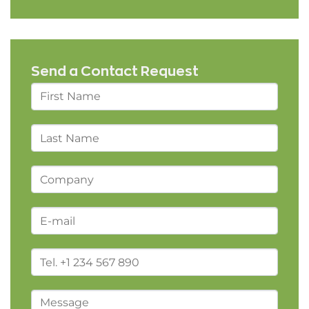
Send a Contact Request