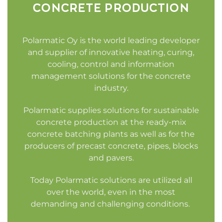
CONCRETE PRODUCTION
Polarmatic Oy is the world leading developer
and supplier of innovative heating, curing,
cooling, control and information
management solutions for the concrete
industry.
Polarmatic supplies solutions for sustainable
concrete production at the ready-mix
concrete batching plants as well as for the
producers of precast concrete, pipes, blocks
and pavers.
Today Polarmatic solutions are utilized all
over the world, even in the most
demanding and challenging conditions.