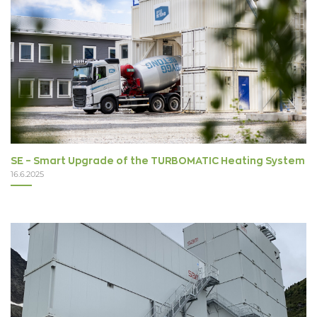
SE – Smart Upgrade of the TURBOMATIC Heating System
16.6.2025