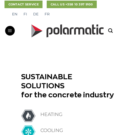
Skip
CONTACT SERVICE
CALL US +358 10 397 9100
to
EN
FI
DE
FR
content
SUSTAINABLE
SOLUTIONS
for the concrete industry
HEATING
COOLING