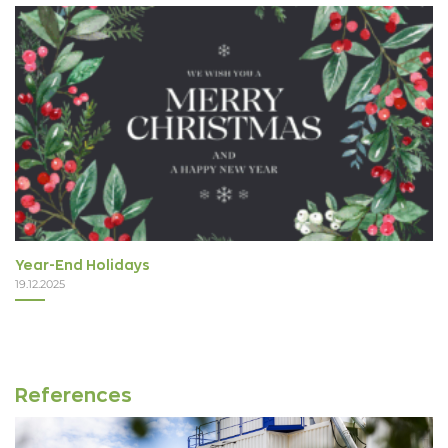
Year-End Holidays
19.12.2025
References