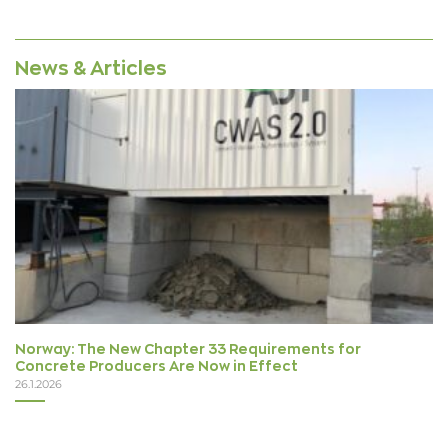
News & Articles
Norway: The New Chapter 33 Requirements for
Concrete Producers Are Now in Effect
26.1.2026