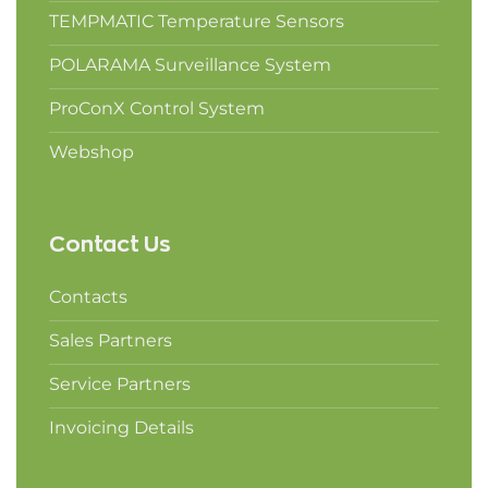
TEMPMATIC Temperature Sensors
POLARAMA Surveillance System
ProConX Control System
Webshop
Contact Us
Contacts
Sales Partners
Service Partners
Invoicing Details