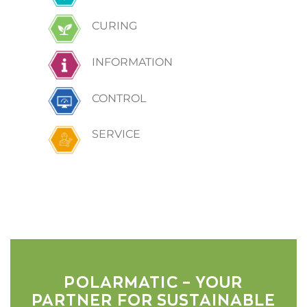
CURING
INFORMATION
CONTROL
SERVICE
POLARMATIC – YOUR
PARTNER FOR SUSTAINABLE