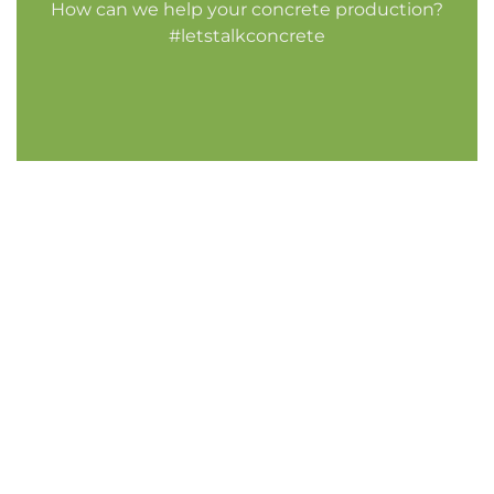
How can we help your concrete production?
#letstalkconcrete