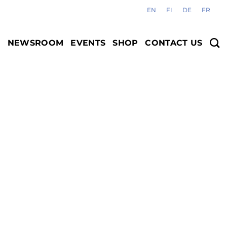
EN
FI
DE
FR
S
NEWSROOM
EVENTS
SHOP
CONTACT US