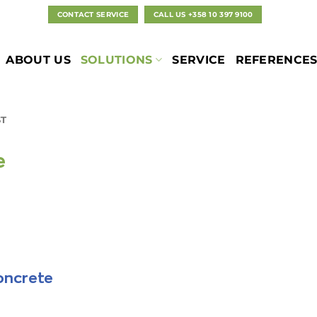
CONTACT SERVICE
CALL US +358 10 397 9100
ABOUT US
SOLUTIONS
SERVICE
REFERENCE
T
e
oncrete