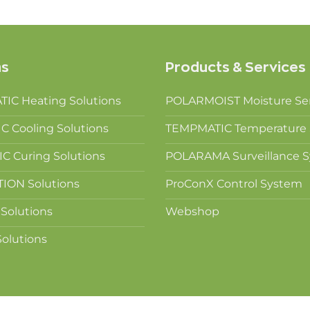
ns
Products & Services
IC Heating Solutions
POLARMOIST Moisture Se
 Cooling Solutions
TEMPMATIC Temperature 
 Curing Solutions
POLARAMA Surveillance 
ION Solutions
ProConX Control System
Solutions
Webshop
olutions