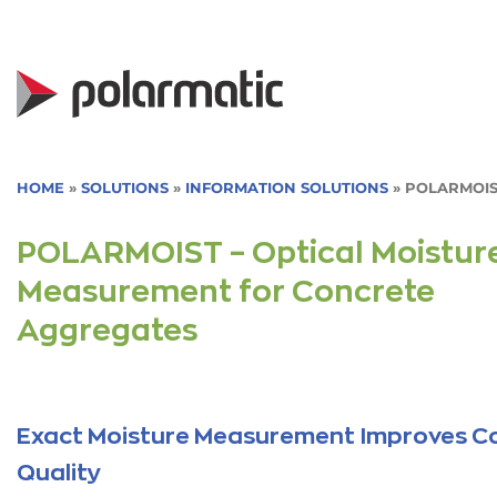
Skip
to
content
HOME
»
SOLUTIONS
»
INFORMATION SOLUTIONS
»
POLARMOIS
POLARMOIST – Optical Moistur
Measurement for Concrete
Aggregates
Exact Moisture Measurement Improves C
Quality