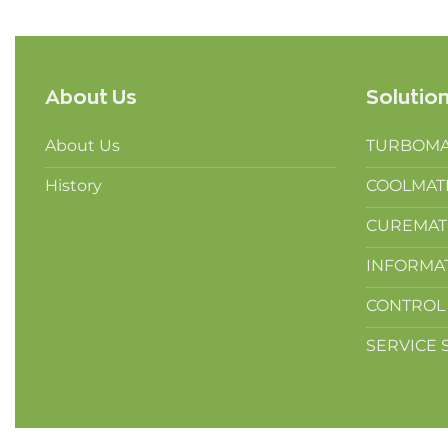
About Us
Solutio
About Us
TURBOMAT
History
COOLMATIC
CUREMATIC
INFORMAT
CONTROL 
SERVICE S