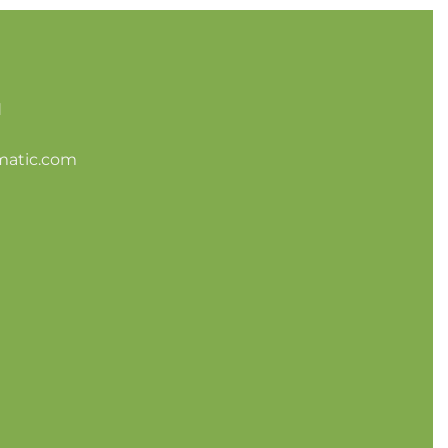
d
matic.com