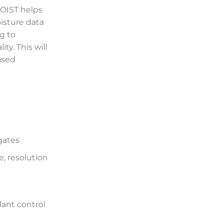
OIST helps
isture data
ng to
ty. This will
ased
gates
, resolution
lant control