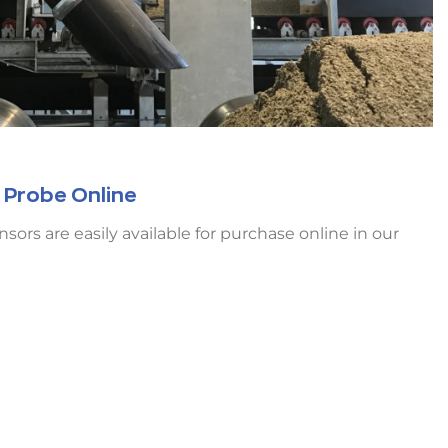
 Probe Online
rs are easily available for purchase online in our