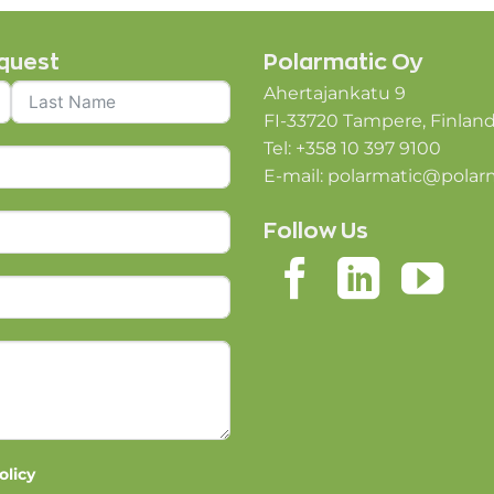
quest
Polarmatic Oy
Ahertajankatu 9
FI-33720 Tampere, Finlan
Tel: +358 10 397 9100
E-mail:
polarmatic@polar
Follow Us
olicy