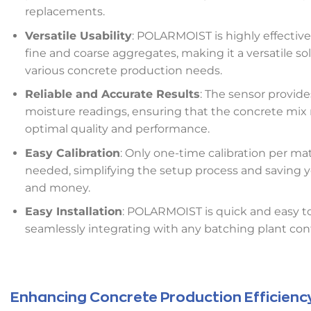
replacements.
Versatile Usability
: POLARMOIST is highly effective
fine and coarse aggregates, making it a versatile sol
various concrete production needs.
Reliable and Accurate Results
: The sensor provide
moisture readings, ensuring that the concrete mix
optimal quality and performance.
Easy Calibration
: Only one-time calibration per mat
needed, simplifying the setup process and saving 
and money.
Easy Installation
: POLARMOIST is quick and easy to 
seamlessly integrating with any batching plant con
Enhancing Concrete Production Efficienc