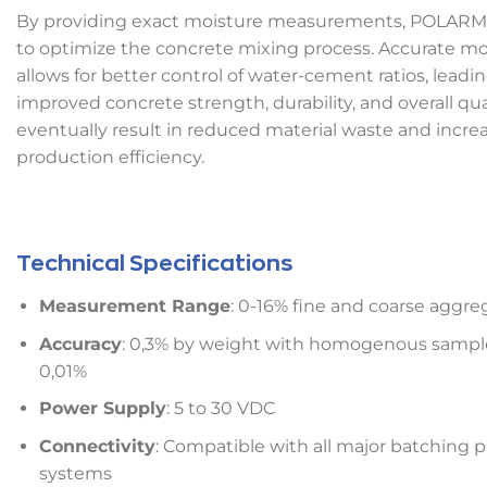
By providing exact moisture measurements, POLARM
to optimize the concrete mixing process. Accurate mo
allows for better control of water-cement ratios, leadi
improved concrete strength, durability, and overall quali
eventually result in reduced material waste and incre
production efficiency.
Technical Specifications
Measurement Range
: 0-16% fine and coarse aggre
Accuracy
: 0,3% by weight with homogenous sample
0,01%
Power Supply
: 5 to 30 VDC
Connectivity
: Compatible with all major batching p
systems