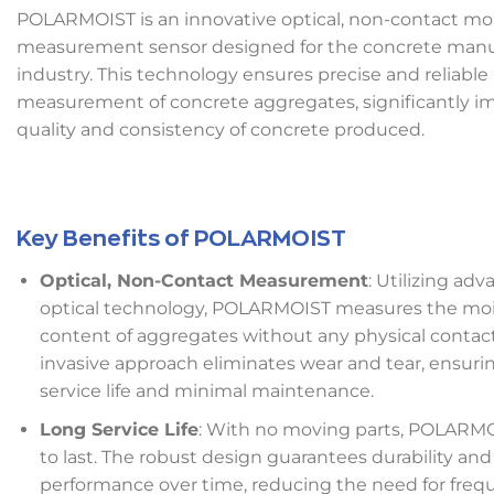
POLARMOIST is an innovative optical, non-contact mo
measurement sensor designed for the concrete manu
industry. This technology ensures precise and reliable
measurement of concrete aggregates, significantly i
quality and consistency of concrete produced.
Key Benefits of POLARMOIST
Optical, Non-Contact Measurement
: Utilizing ad
optical technology, POLARMOIST measures the moi
content of aggregates without any physical contact
invasive approach eliminates wear and tear, ensuri
service life and minimal maintenance.
Long Service Life
: With no moving parts, POLARMOI
to last. The robust design guarantees durability and
performance over time, reducing the need for freq