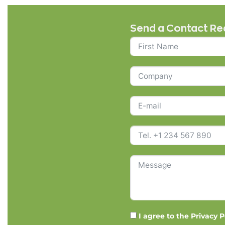
Send a Contact Re
I agree to the
Privacy P