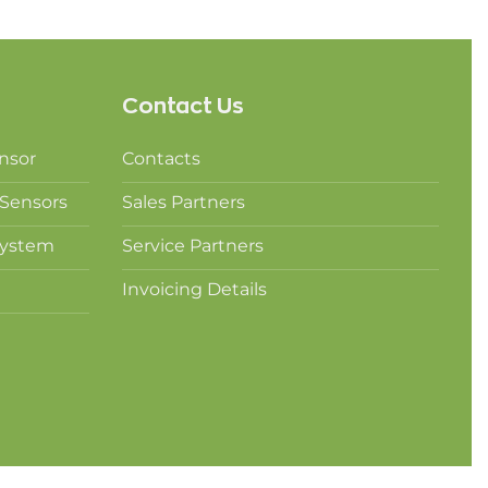
Contact Us
nsor
Contacts
Sensors
Sales Partners
System
Service Partners
Invoicing Details