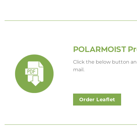
POLARMOIST Pro
Click the below button and
mail.
Order Leaflet