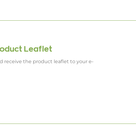
duct Leaflet
 receive the product leaflet to your e-