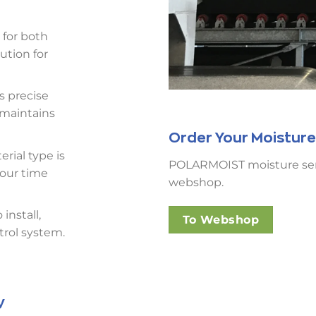
 for both
ution for
s precise
 maintains
Order Your Moisture
erial type is
POLARMOIST moisture senso
your time
webshop.
install,
To Webshop
trol system.
y