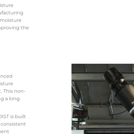
isture
facturing
 moisture
mproving the
vanced
sture
. This non-
ng a long
ST is built
 consistent
uent