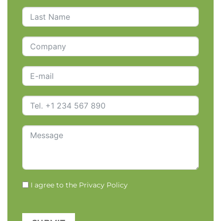
I agree to the
Privacy Policy