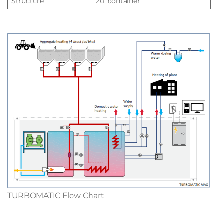
Structure
20′ container
TURBOMATIC Flow Chart