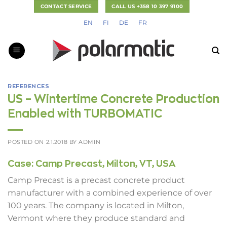
Skip
CONTACT SERVICE
CALL US +358 10 397 9100
to
EN
FI
DE
FR
content
REFERENCES
US – Wintertime Concrete Production
Enabled with TURBOMATIC
POSTED ON
2.1.2018
BY
ADMIN
Case: Camp Precast, Milton, VT, USA
Camp Precast is a precast concrete product
manufacturer with a combined experience of over
100 years. The company is located in Milton,
Vermont where they produce standard and