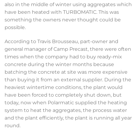
also in the middle of winter using aggregates which
have been heated with TURBOMATIC. This was
something the owners never thought could be
possible.
According to Travis Brousseau, part-owner and
general manager of Camp Precast, there were often
times when the company had to buy ready-mix
concrete during the winter months because
batching the concrete at site was more expensive
than buying it from an external supplier. During the
heaviest wintertime conditions, the plant would
have been forced to completely shut down, but
today, now when Polarmatic supplied the heating
system to heat the aggregates, the process water
and the plant efficiently, the plant is running all year
round.