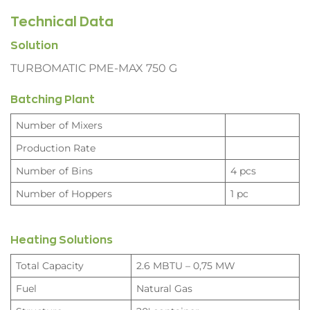
Technical Data
Solution
TURBOMATIC PME-MAX 750 G
Batching Plant
Number of Mixers
Production Rate
Number of Bins
4 pcs
Number of Hoppers
1 pc
Heating Solutions
Total Capacity
2.6 MBTU – 0,75 MW
Fuel
Natural Gas