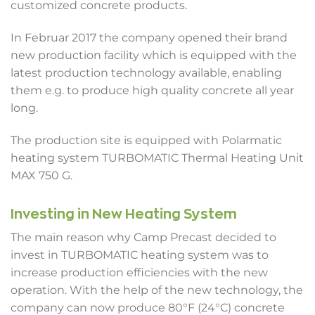
customized concrete products.
In Februar 2017 the company opened their brand
new production facility which is equipped with the
latest production technology available, enabling
them e.g. to produce high quality concrete all year
long.
The production site is equipped with Polarmatic
heating system TURBOMATIC Thermal Heating Unit
MAX 750 G.
Investing in New Heating System
The main reason why Camp Precast decided to
invest in TURBOMATIC heating system was to
increase production efficiencies with the new
operation. With the help of the new technology, the
company can now produce 80°F (24°C) concrete