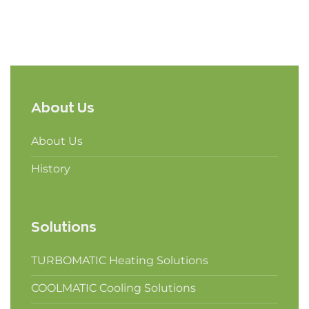
About Us
About Us
History
Solutions
TURBOMATIC Heating Solutions
COOLMATIC Cooling Solutions