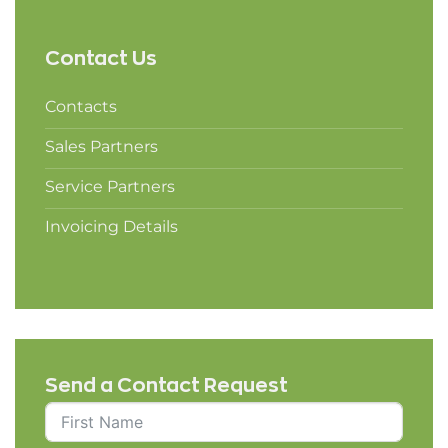
Contact Us
Contacts
Sales Partners
Service Partners
Invoicing Details
Send a Contact Request