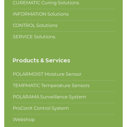
CUREMATIC Curing Solutions
INFORMATION Solutions
CONTROL Solutions
SERVICE Solutions
Products & Services
POLARMOIST Moisture Sensor
TEMPMATIC Temperature Sensors
POLARAMA Surveillance System
ProConX Control System
Webshop