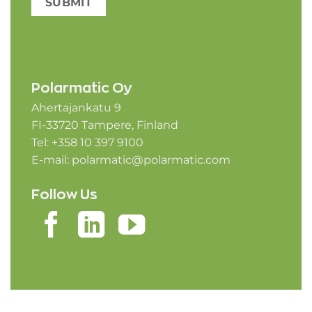
SUBMIT
Polarmatic Oy
Ahertajankatu 9
FI-33720 Tampere, Finland
Tel: +358 10 397 9100
E-mail:
polarmatic@polarmatic.com
Follow Us