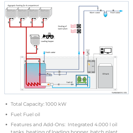
Total Capacity: 1000 kW
Fuel: Fuel oil
Features and Add-Ons: Integrated 4.000 l oil
tanks, heating of loading hopper, batch plant