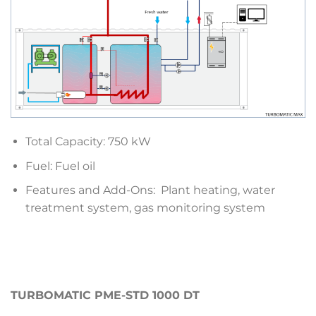
Total Capacity: 750 kW
Fuel: Fuel oil
Features and Add-Ons: Plant heating, water
treatment system, gas monitoring system
TURBOMATIC PME-STD 1000 DT