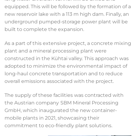
equipped. This will be followed by the formation of a
new reservoir lake with a 113 m high dam. Finally, an
underground pumped-storage power plant will be
built to complete the expansion.
As a part of this extensive project, a concrete mixing
plant and a mineral processing plant were
constructed in the Kühtai valley. This approach was
adopted to minimize the environmental impact of
long-haul concrete transportation and to reduce
overall emissions associated with the project.
The supply of these facilities was contracted with
the Austrian company
SBM Mineral Processing
GmbH, which inaugurated the new container-
mobile plants in 2021, showcasing their
commitment to eco-friendly plant solutions.