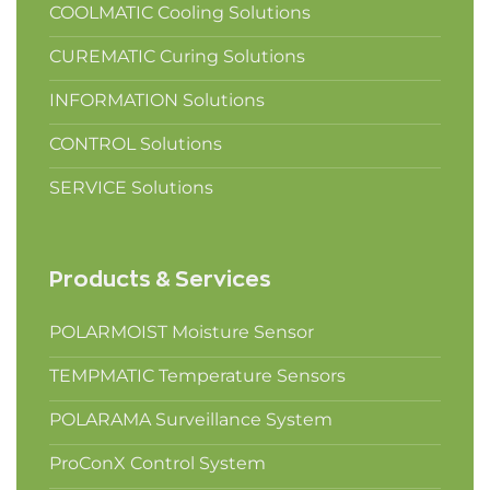
COOLMATIC Cooling Solutions
CUREMATIC Curing Solutions
INFORMATION Solutions
CONTROL Solutions
SERVICE Solutions
Products & Services
POLARMOIST Moisture Sensor
TEMPMATIC Temperature Sensors
POLARAMA Surveillance System
ProConX Control System