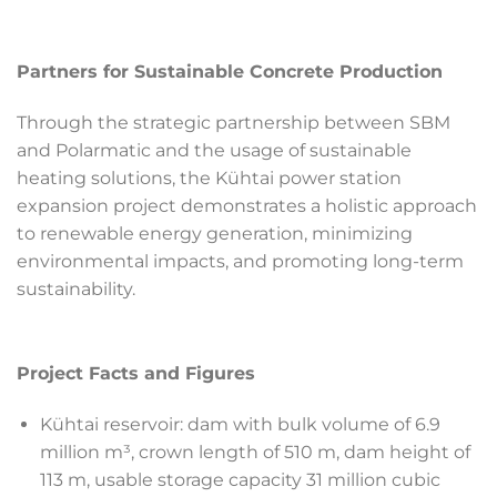
Partners for Sustainable Concrete Production
Through the strategic partnership between SBM
and Polarmatic and the usage of sustainable
heating solutions, the Kühtai power station
expansion project demonstrates a holistic approach
to renewable energy generation, minimizing
environmental impacts, and promoting long-term
sustainability.
Project Facts and Figures
Kühtai reservoir: dam with bulk volume of 6.9
million m³, crown length of 510 m, dam height of
113 m, usable storage capacity 31 million cubic