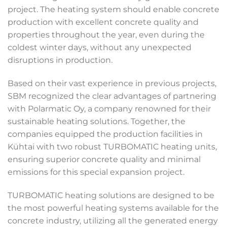
project. The heating system should enable concrete
production with excellent concrete quality and
properties throughout the year, even during the
coldest winter days, without any unexpected
disruptions in production.
Based on their vast experience in previous projects,
SBM recognized the clear advantages of partnering
with Polarmatic Oy, a company renowned for their
sustainable heating solutions. Together, the
companies equipped the production facilities in
Kühtai with two robust TURBOMATIC heating units,
ensuring superior concrete quality and minimal
emissions for this special expansion project.
TURBOMATIC heating solutions are designed to be
the most powerful heating systems available for the
concrete industry, utilizing all the generated energy