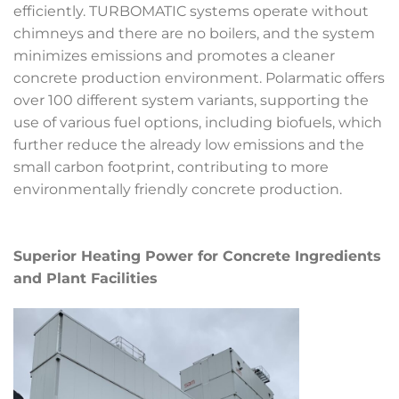
efficiently. TURBOMATIC systems operate without
chimneys and there are no boilers, and the system
minimizes emissions and promotes a cleaner
concrete production environment. Polarmatic offers
over 100 different system variants, supporting the
use of various fuel options, including biofuels, which
further reduce the already low emissions and the
small carbon footprint, contributing to more
environmentally friendly concrete production.
Superior Heating Power for Concrete Ingredients
and Plant Facilities