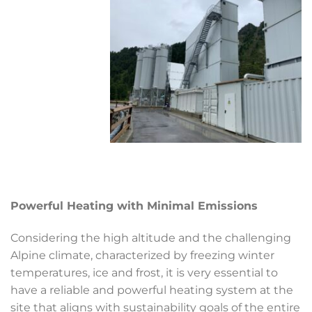
Powerful Heating with Minimal Emissions
Considering the high altitude and the challenging
Alpine climate, characterized by freezing winter
temperatures, ice and frost, it is very essential to
have a reliable and powerful heating system at the
site that aligns with sustainability goals of the entire