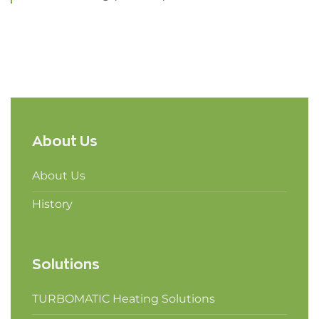
About Us
About Us
History
Solutions
TURBOMATIC Heating Solutions