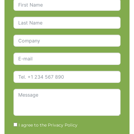
I agree to the
Privacy Policy