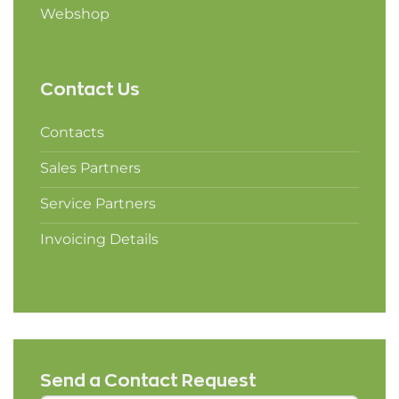
Webshop
Contact Us
Contacts
Sales Partners
Service Partners
Invoicing Details
Send a Contact Request