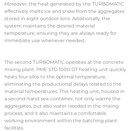
Moreover, the heat generated by the TURBOMATIC
effectively melts ice and snow from the aggregates
stored in eight outdoor bins. Additionally, the
system maintains the desired material
temperature, ensuring they are always ready for
immediate use whenever needed.
The second TURBOMATIC operates at the concrete
mixing plant. PME STD 1000 DT heating unit quickly
heats four silos to the optimal temperature,
eliminating the productional delays related to the
material temperatures. This heating unit, housed in
a second-hand sea-container, not only warms the
aggregates, but also water needed in the mixing
process, and it also maintains a comfortable
working environment within the batching plant
facilities.