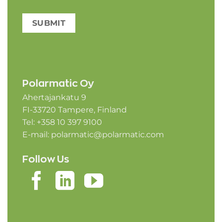
SUBMIT
Polarmatic Oy
Ahertajankatu 9
FI-33720 Tampere, Finland
Tel: +358 10 397 9100
E-mail:
polarmatic@polarmatic.com
Follow Us