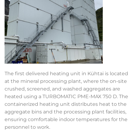
The first delivered heating unit in Kühtai is located
at the mineral processing plant, where the on-site
crushed, screened, and washed aggregates are
heated using a TURBOMATIC
PME-MAX 750 D. The
containerized heating unit distributes heat to the
aggregate bins and the processing plant facilities,
ensuring comfortable indoor temperatures for the
personnel to work.