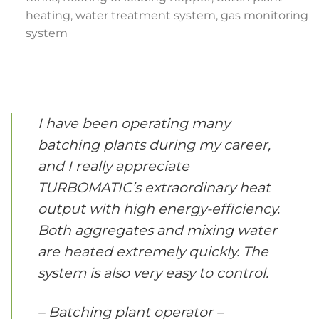
heating, water treatment system, gas monitoring
system
I have been operating many
batching plants during my career,
and I really appreciate
TURBOMATIC’s extraordinary heat
output with high energy-efficiency.
Both aggregates and mixing water
are heated extremely quickly. The
system is also very easy to control.
– Batching plant operator –