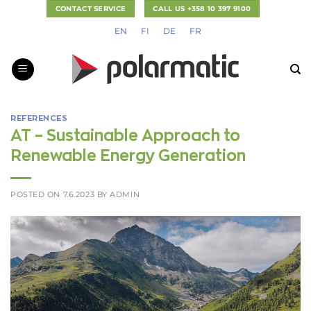
Skip
CONTACT SERVICE
CALL US +358 10 397 9100
to
EN
FI
DE
FR
content
REFERENCES
AT – Sustainable Approach to
Renewable Energy Generation
POSTED ON
7.6.2023
BY
ADMIN