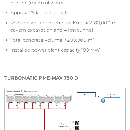
meters (mcm) of water
Approx. 25 km of tunnels
Power plant / powerhouse Kühtai 2: 80,000 m³
cavern excavation and 4 km tunnel
Total concrete volume: >200.000 m³
Installed power plant capacity 190 MW
TURBOMATIC PME-MAX 750 D