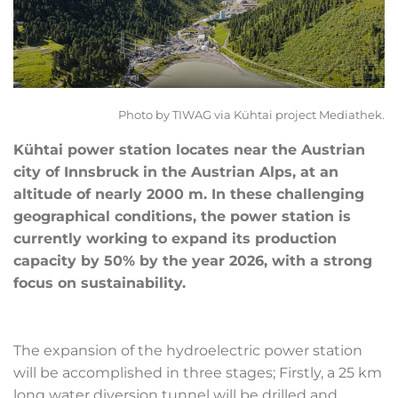
Photo by TIWAG via Kühtai project Mediathek.
Kühtai power station locates near the Austrian
city of Innsbruck in the Austrian Alps, at an
altitude of nearly 2000 m. In these challenging
geographical conditions, the power station is
currently working to expand its production
capacity by 50% by the year 2026, with a strong
focus on sustainability.
The expansion of the hydroelectric power station
will be accomplished in three stages; Firstly, a 25 km
long water diversion tunnel will be drilled and